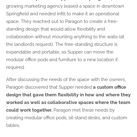
growing marketing agency leased a space in downtown
Springfield and needed infill to make it an operational
space. They reached out to Paragon to create a free-
standing design that would allow flexibility and
collaboration without mounting anything to the walls (at
the landlord’s request). The free-standing structure is
expandable and portable, so Supper can move the
modular office pods and furniture to a new location if
required.
After discussing the needs of the space with the owners,
Paragon discovered that Supper needed
a custom office
design that gave them flexibility in how and where they
worked as well as collaborative spaces where the team
could work together.
Paragon met these needs by
creating modular office pods, sit-stand desks, and custom
tables.