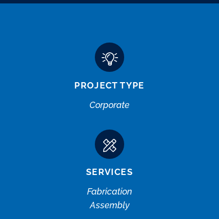
PROJECT TYPE
Corporate
SERVICES
Fabrication
Assembly