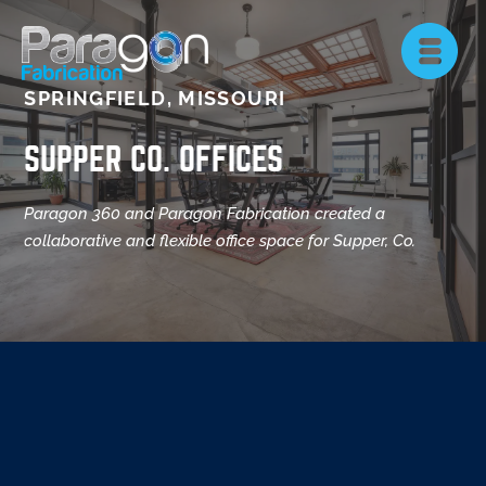
SPRINGFIELD, MISSOURI
SUPPER CO. OFFICES
Paragon 360 and Paragon Fabrication created a
collaborative and flexible office space for Supper, Co.