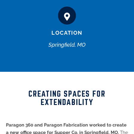
LOCATION
Springfield, MO
CREATING SPACES FOR
EXTENDABILITY
Paragon 360 and Paragon Fabrication worked to create
a new office space for Supper Co. in Springfield, MO.
The