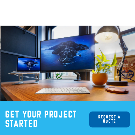
GET YOUR PROJECT
REQUEST A
QUOTE
STARTED