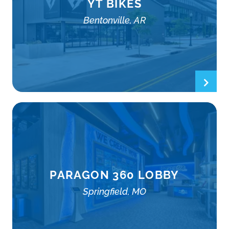
YT BIKES
Bentonville, AR
PARAGON 360 LOBBY
Springfield, MO