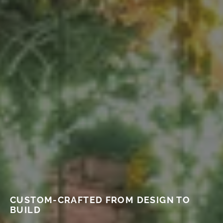
CUSTOM-CRAFTED FROM DESIGN TO
BUILD