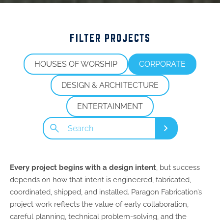
FILTER PROJECTS
HOUSES OF WORSHIP
CORPORATE
DESIGN & ARCHITECTURE
ENTERTAINMENT
Search
Submit
Every project begins with a design intent
, but success
depends on how that intent is engineered, fabricated,
coordinated, shipped, and installed. Paragon Fabrication’s
project work reflects the value of early collaboration,
careful planning, technical problem-solving, and the