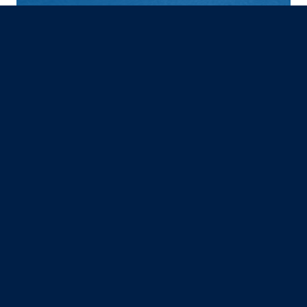
GREAT RIVER ENTERTAINMENT
Burlington, IA