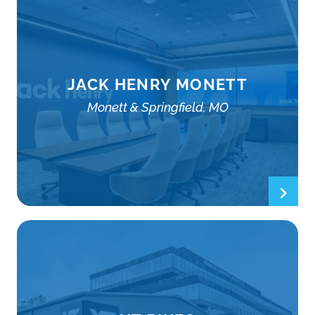
JACK HENRY MONETT
Monett & Springfield, MO