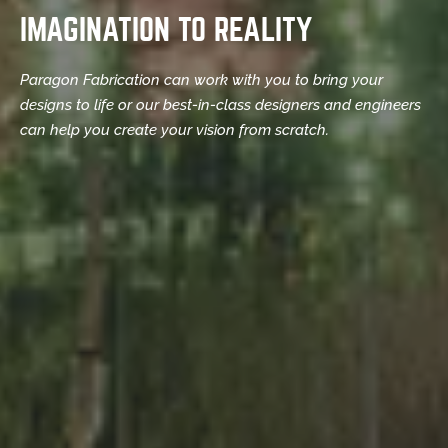
IMAGINATION TO REALITY
Paragon Fabrication can work with you to bring your
designs to life or our best-in-class designers and engineers
can help you create your vision from scratch.