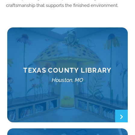
craftsmanship that supports the finished environment.
TEXAS COUNTY LIBRARY
Houston, MO